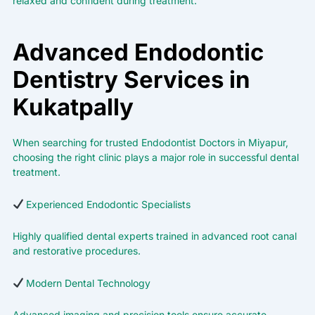
relaxed and confident during treatment.
Advanced Endodontic
Dentistry Services in
Kukatpally
When searching for trusted Endodontist Doctors in Miyapur,
choosing the right clinic plays a major role in successful dental
treatment.
Experienced Endodontic Specialists
Highly qualified dental experts trained in advanced root canal
and restorative procedures.
Modern Dental Technology
Advanced imaging and precision tools ensure accurate