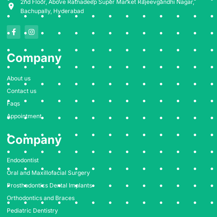
2nd Floor, Above Ratnadeep Super Market Rajeevgandhi Nagar,
Bachupally, Hyderabad
F
I
a
n
c
s
e
t
Company
b
a
o
g
o
r
k
a
About us
-
m
f
Contact us
Faqs
Appointment
Company
Endodontist
Oral and Maxillofacial Surgery
Prosthodontics Dental Implants
Orthodontics and Braces
Pediatric Dentistry