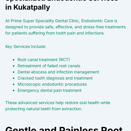
in Kukatpally
At
Prime Super Speciality
Dental Clinic, Endodontic Care is
designed to provide safe, effective, and stress-free treatments
for patients suffering from tooth pain and infections.
Key Services Include:
Root canal treatment (RCT)
Retreatment of failed root canals
Dental abscess and infection management
Cracked tooth diagnosis and treatment
Microscopic endodontic procedures
Emergency dental pain treatment
These advanced services help restore oral health while
protecting natural teeth from extraction.
Gentle and Painless Root