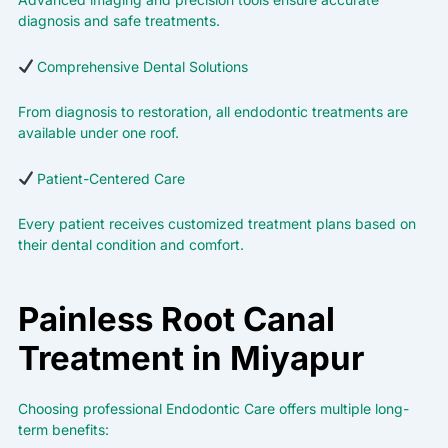
diagnosis and safe treatments.
Comprehensive Dental Solutions
From diagnosis to restoration, all endodontic treatments are
available under one roof.
Patient-Centered Care
Every patient receives customized treatment plans based on
their dental condition and comfort.
Painless Root Canal
Treatment in Miyapur
Choosing professional Endodontic Care offers multiple long-
term benefits: