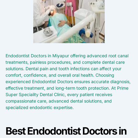
Endodontist Doctors in Miyapur offering advanced root canal
treatments, painless procedures, and complete dental care
solutions. Dental pain and tooth infections can affect your
comfort, confidence, and overall oral health. Choosing
experienced Endodontist Doctors ensures accurate diagnosis,
effective treatment, and long-term tooth protection. At Prime
Super Speciality Dental Clinic, every patient receives
compassionate care, advanced dental solutions, and
specialized endodontic expertise.
Best Endodontist Doctors in