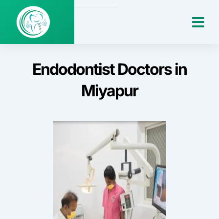
Skip
Me
to
content
Endodontist Doctors in
Miyapur