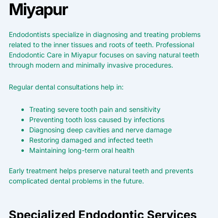
Miyapur
Endodontists specialize in diagnosing and treating problems
related to the inner tissues and roots of teeth. Professional
Endodontic Care in Miyapur focuses on saving natural teeth
through modern and minimally invasive procedures.
Regular dental consultations help in:
Treating severe tooth pain and sensitivity
Preventing tooth loss caused by infections
Diagnosing deep cavities and nerve damage
Restoring damaged and infected teeth
Maintaining long-term oral health
Early treatment helps preserve natural teeth and prevents
complicated dental problems in the future.
Specialized Endodontic Services