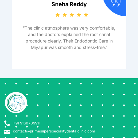
Sneha Reddy
“The clinic atmosphere was very comfortable,
and the doctors explained the root canal
procedure clearly. Their Endodontic Care in
Miyapur was smooth and stress-free.”
+91 9160709911
contact@primesuperspecialitydentalclinic.com