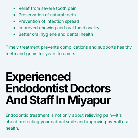
Relief from severe tooth pain
Preservation of natural teeth
Prevention of infection spread
Improved chewing and oral functionality
Better oral hygiene and dental health
Timely treatment prevents complications and supports healthy
teeth and gums for years to come.
Experienced
Endodontist Doctors
And Staff In Miyapur
Endodontic treatment is not only about relieving pain—it’s
about protecting your natural smile and improving overall oral
health.