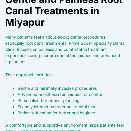
Canal Treatments in
Miyapur
Many patients feel anxious about dental procedures,
especially root canal treatments.
Prime Super Speciality
Dental
Clinic focuses on painless and comfortable treatment
experiences using modern dental techniques and advanced
equipment.
Their approach includes:
Gentle and minimally invasive procedures
Advanced anesthesia techniques for comfort
Personalized treatment planning
Friendly interaction to reduce dental fear
Patient education for better oral hygiene
A comfortable and supportive environment helps patients feel