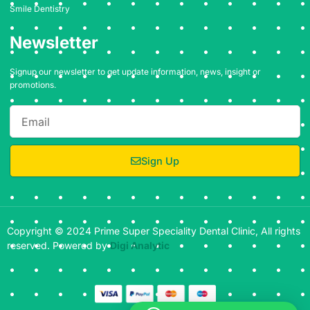
Smile Dentistry
Newsletter
Signup our newsletter to get update information, news, insight or
promotions.
Email
Sign Up
Copyright © 2024 Prime Super Speciality Dental Clinic, All rights
reserved. Powered by
Digi Analytic