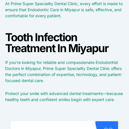
At Prime Super Speciality Dental Clinic, every effort is made to
ensure that Endodontic Care in Miyapur is safe, effective, and
comfortable for every patient.
Tooth Infection
Treatment In Miyapur
If you’re looking for reliable and compassionate Endodontist
Doctors in Miyapur, Prime Super Speciality Dental Clinic offers
the perfect combination of expertise, technology, and patient-
focused dental care.
Protect your smile with advanced dental treatments—because
healthy teeth and confident smiles begin with expert care.